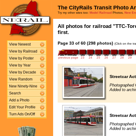
The CityRails Transit Photo A
Try my other sites too:
Model Railroad
Photos,
New En
All photos for railroad "TTC-To
first.
Page 33 of 60 (298 photos)
(Click on the t
View Newest
View by Railroad
previous page
23
24
25
26
27
28
29
View by Poster
View by Year
View by Decade
Streetcar Ac
View Random
Photographed 
New Ninety-Nine
Added to archi
Search
Add a Photo
Edit Your Profile
Turn Ads On/Off
Streetcar Ac
Photographed 
Added to archi