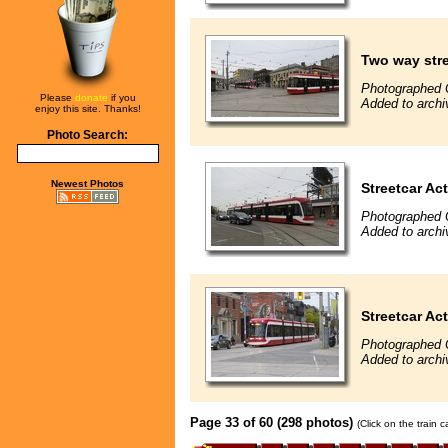
Two way stre
Photographed 
Please
donate
if you
Added to archi
enjoy this site. Thanks!
Photo Search:
Newest Photos
Streetcar Ac
Photographed 
Added to archi
Streetcar Ac
Photographed 
Added to archi
Page 33 of 60 (298 photos)
(Click on the train 