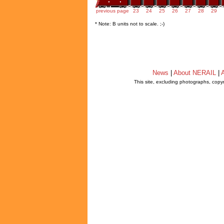
previous page
23
24
25
26
27
28
29
* Note: B units not to scale. ;-)
News
|
About NERAIL
|
A
This site, excluding photographs, copy