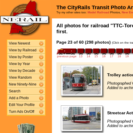
The CityRails Transit Photo A
Try my other sites too:
Model Railroad
Photos,
New En
All photos for railroad "TTC-To
first.
Page 23 of 60 (298 photos)
(Click on the t
View Newest
View by Railroad
previous page
13
14
15
16
17
18
19
View by Poster
View by Year
View by Decade
Trolley actio
View Random
Photographed 
New Ninety-Nine
Added to archi
Search
Add a Photo
Edit Your Profile
Turn Ads On/Off
Streetcar Ac
Photographed 
Added to archi