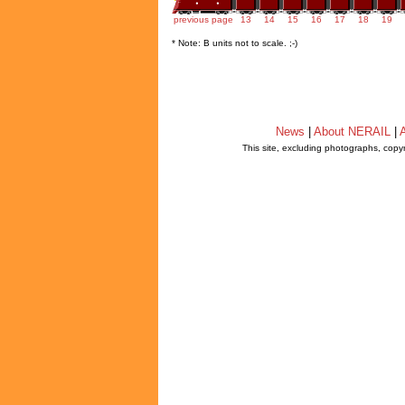
previous page
13
14
15
16
17
18
19
* Note: B units not to scale. ;-)
News
|
About NERAIL
|
A
This site, excluding photographs, copy