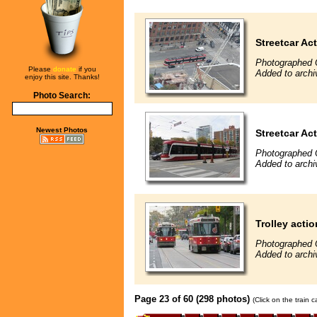
Streetcar Ac
Photographed 
Please
donate
if you
Added to archi
enjoy this site. Thanks!
Photo Search:
Newest Photos
Streetcar Ac
Photographed 
Added to archi
Trolley actio
Photographed 
Added to archi
Page 23 of 60 (298 photos)
(Click on the train 