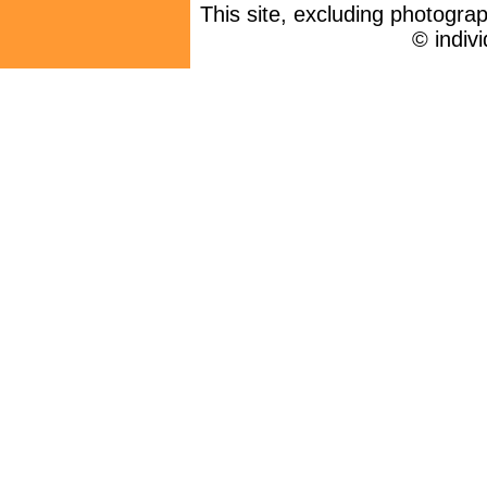
This site, excluding photogra
© indiv