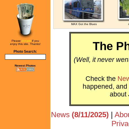
MAX Got the Blues
Please
donate
if you
The Ph
enjoy this site. Thanks!
Photo Search:
(Well, it never wen
Newest Photos
Check the
New
happened, and 
about 
News
(8/11/2025)
|
Abo
Priva