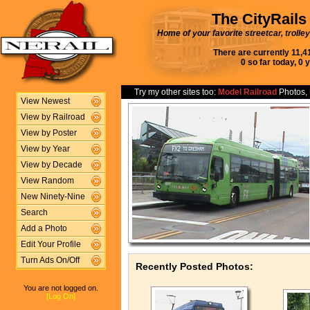
The CityRails
Home of your favorite streetcar, trolle
There are currently 11,4
0 so far today, 0 
Try my other sites too:
Model Railroad
Photos,
View Newest
View by Railroad
View by Poster
View by Year
View by Decade
View Random
New Ninety-Nine
Search
Add a Photo
Edit Your Profile
Turn Ads On/Off
Recently Posted Photos:
You are not logged on.
[Log On]