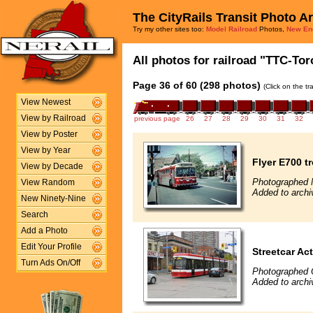
The CityRails Transit Photo A
Try my other sites too:
Model Railroad
Photos,
New En
All photos for railroad "TTC-Tor
Page 36 of 60 (298 photos)
(Click on the t
View Newest
View by Railroad
previous page
26
27
28
29
30
31
32
View by Poster
View by Year
Flyer E700 t
View by Decade
Photographed 
View Random
Added to archi
New Ninety-Nine
Search
Add a Photo
Edit Your Profile
Streetcar Ac
Turn Ads On/Off
Photographed 
Added to archi