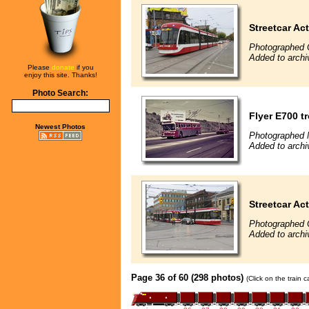
Streetcar Ac
Photographed 
Added to archi
Please
donate
if you
enjoy this site. Thanks!
Photo Search:
Flyer E700 t
Newest Photos
Photographed 
Added to archi
Streetcar Ac
Photographed 
Added to archi
Page 36 of 60 (298 photos)
(Click on the train 