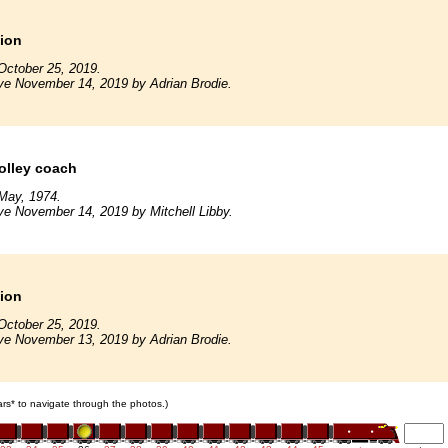
tion
October 25, 2019.
ve November 14, 2019 by Adrian Brodie.
rolley coach
May, 1974.
ve November 14, 2019 by Mitchell Libby.
tion
October 25, 2019.
ve November 13, 2019 by Adrian Brodie.
cars* to navigate through the photos.)