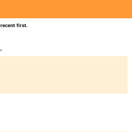
ecent first.
ge