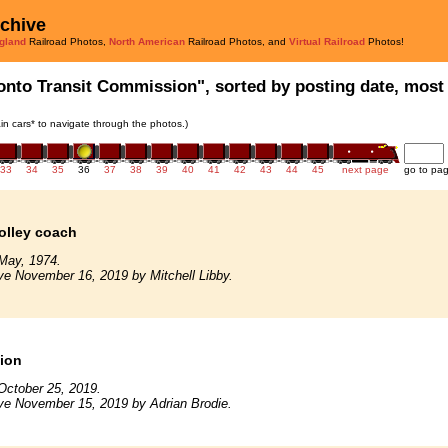
rchive
gland
Railroad Photos,
North American
Railroad Photos, and
Virtual Railroad
Photos!
onto Transit Commission", sorted by posting date, most r
rain cars* to navigate through the photos.)
33
34
35
36
37
38
39
40
41
42
43
44
45
next page
go to pa
rolley coach
May, 1974.
ve November 16, 2019 by Mitchell Libby.
tion
October 25, 2019.
ve November 15, 2019 by Adrian Brodie.