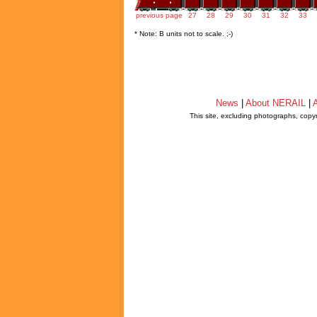
previous page
27
28
29
30
31
32
33
* Note: B units not to scale. ;-)
News
|
About NERAIL
|
A
This site, excluding photographs, copy