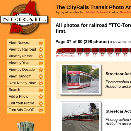
The CityRails Transit Photo A
Try my other sites too:
Model Railroad
Photos,
New En
All photos for railroad "TTC-To
first.
Page 37 of 60 (298 photos)
(Click on the t
View Newest
View by Railroad
previous page
27
28
29
30
31
32
33
View by Poster
View by Year
View by Decade
Streetcar Ac
View Random
Photographed 
New Ninety-Nine
Added to archi
Search
Add a Photo
Edit Your Profile
Turn Ads On/Off
Streetcar Ac
Photographed 
Added to archi