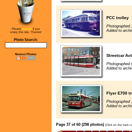
PCC trolley
Photographed 
Please
donate
if you
Added to archi
enjoy this site. Thanks!
Photo Search:
Newest Photos
Streetcar Ac
Photographed 
Added to archi
Flyer E700 t
Photographed 
Added to archi
Page 37 of 60 (298 photos)
(Click on the train 