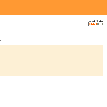
Newest Photos
ge