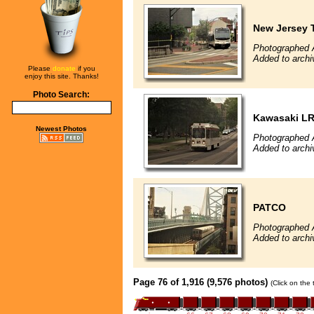
New Jersey T
Photographed 
Added to archi
Please
donate
if you
enjoy this site. Thanks!
Photo Search:
Kawasaki L
Newest Photos
Photographed 
Added to archi
PATCO
Photographed 
Added to archi
Page 76 of 1,916 (9,576 photos)
(Click on the