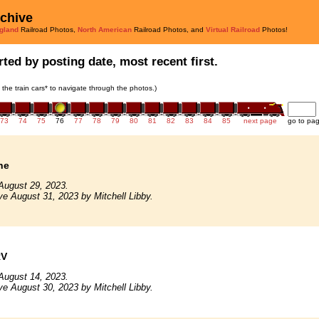
rchive
gland
Railroad Photos,
North American
Railroad Photos, and
Virtual Railroad
Photos!
ted by posting date, most recent first.
n the train cars* to navigate through the photos.)
73
74
75
76
77
78
79
80
81
82
83
84
85
next page
go to pa
ne
August 29, 2023.
ve August 31, 2023 by Mitchell Libby.
RV
August 14, 2023.
ve August 30, 2023 by Mitchell Libby.