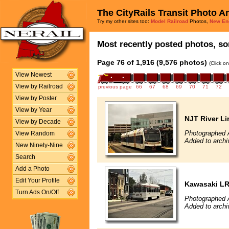
The CityRails Transit Photo A
Try my other sites too:
Model Railroad
Photos,
New En
Most recently posted photos, sor
Page 76 of 1,916 (9,576 photos)
(Click o
View Newest
View by Railroad
previous page
66
67
68
69
70
71
72
View by Poster
View by Year
NJT River Li
View by Decade
Photographed 
View Random
Added to archi
New Ninety-Nine
Search
Add a Photo
Edit Your Profile
Kawasaki L
Turn Ads On/Off
Photographed 
Added to archi