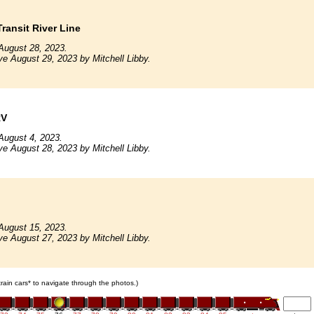
ransit River Line
August 28, 2023.
ve August 29, 2023 by Mitchell Libby.
RV
August 4, 2023.
ve August 28, 2023 by Mitchell Libby.
August 15, 2023.
ve August 27, 2023 by Mitchell Libby.
 train cars* to navigate through the photos.)