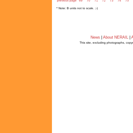
previous page
69
70
71
72
73
74
75
* Note: B units not to scale. ;-)
News
|
About NERAIL
|
A
This site, excluding photographs, copy