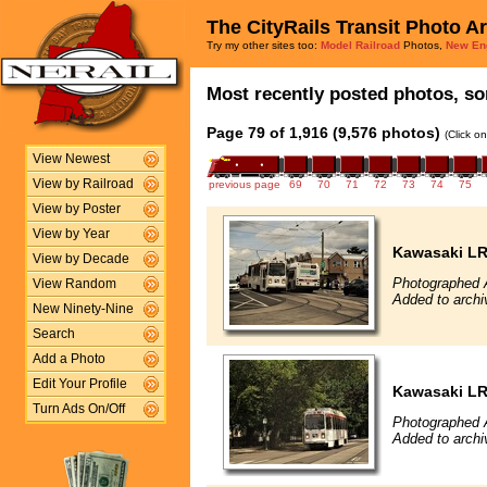
The CityRails Transit Photo A
Try my other sites too:
Model Railroad
Photos,
New En
Most recently posted photos, sor
Page 79 of 1,916 (9,576 photos)
(Click o
View Newest
View by Railroad
previous page
69
70
71
72
73
74
75
View by Poster
View by Year
Kawasaki L
View by Decade
Photographed 
View Random
Added to archi
New Ninety-Nine
Search
Add a Photo
Edit Your Profile
Kawasaki L
Turn Ads On/Off
Photographed 
Added to archi