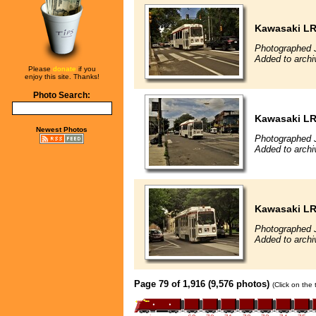
Kawasaki L
Photographed J
Added to archi
Please
donate
if you
enjoy this site. Thanks!
Photo Search:
Kawasaki L
Newest Photos
Photographed J
Added to archi
Kawasaki L
Photographed J
Added to archi
Page 79 of 1,916 (9,576 photos)
(Click on the