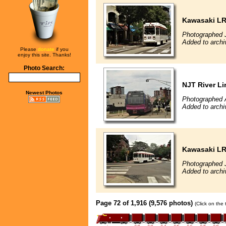
Kawasaki L
Photographed J
Added to archi
Please
donate
if you
enjoy this site. Thanks!
Photo Search:
NJT River Li
Newest Photos
Photographed 
Added to archi
Kawasaki L
Photographed J
Added to archi
Page 72 of 1,916 (9,576 photos)
(Click on the