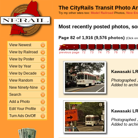
The CityRails Transit Photo A
Try my other sites too:
Model Railroad
Photos,
New En
Most recently posted photos, sor
Page 82 of 1,916 (9,576 photos)
(Click o
View Newest
View by Railroad
previous page
72
73
74
75
76
77
78
View by Poster
View by Year
Kawasaki L
View by Decade
Photographed J
View Random
Added to archi
New Ninety-Nine
Search
Add a Photo
Edit Your Profile
Kawasaki L
Turn Ads On/Off
Photographed J
Added to archi