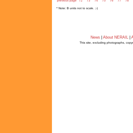
previous page
72
73
74
75
76
77
78
* Note: B units not to scale. ;-)
News
|
About NERAIL
|
A
This site, excluding photographs, copy