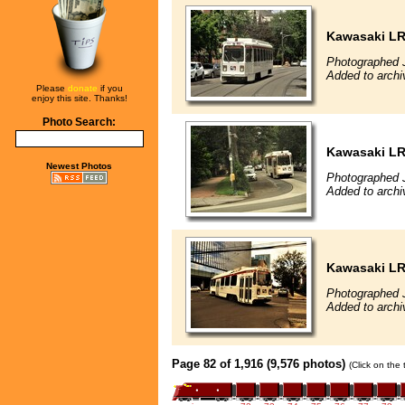
Kawasaki L
Photographed J
Added to archi
Please
donate
if you
enjoy this site. Thanks!
Photo Search:
Kawasaki L
Newest Photos
Photographed J
Added to archi
Kawasaki L
Photographed J
Added to archi
Page 82 of 1,916 (9,576 photos)
(Click on the