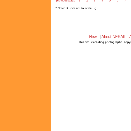
previous page
1
2
3
4
5
6
7
* Note: B units not to scale. ;-)
News
|
About NERAIL
|
A
This site, excluding photographs, copy