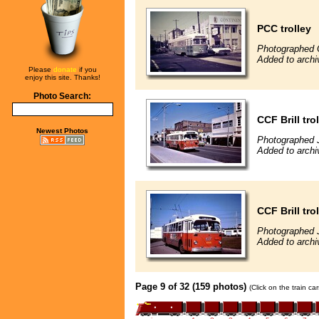
PCC trolley
Photographed 
Added to archi
Please
donate
if you
enjoy this site. Thanks!
Photo Search:
CCF Brill tro
Newest Photos
Photographed J
Added to archi
CCF Brill tro
Photographed J
Added to archi
Page 9 of 32 (159 photos)
(Click on the train c