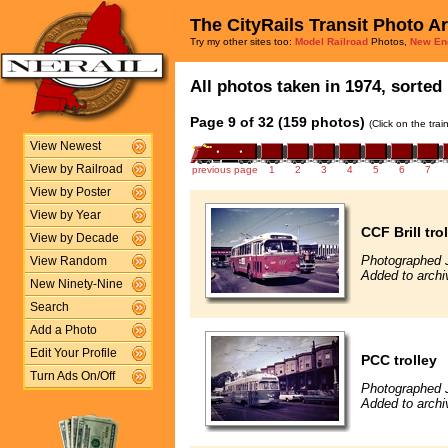
The CityRails Transit Photo A
Try my other sites too:
Model Railroad
Photos,
New En
All photos taken in 1974, sorted 
Page 9 of 32 (159 photos)
(Click on the tra
View Newest
View by Railroad
previous page
1
2
3
4
5
6
7
View by Poster
View by Year
CCF Brill tro
View by Decade
Photographed J
View Random
Added to archi
New Ninety-Nine
Search
Add a Photo
Edit Your Profile
PCC trolley
Turn Ads On/Off
Photographed J
Added to archi