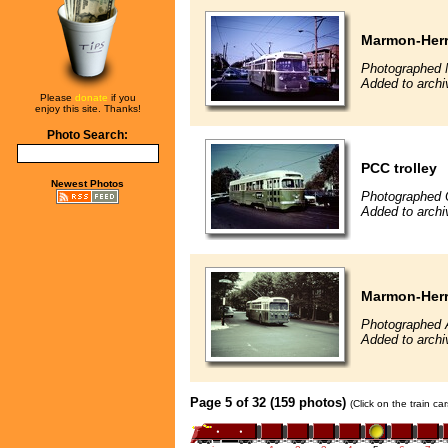
Marmon-Herri
Photographed 
Added to archi
Please
donate
if you
enjoy this site. Thanks!
Photo Search:
PCC trolley
Newest Photos
Photographed 
Added to archi
Marmon-Herri
Photographed 
Added to archi
Page 5 of 32 (159 photos)
(Click on the train c