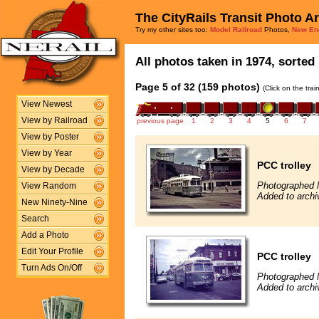
The CityRails Transit Photo A
Try my other sites too:
Model Railroad
Photos,
New En
All photos taken in 1974, sorted 
Page 5 of 32 (159 photos)
(Click on the tra
View Newest
View by Railroad
previous page
1
2
3
4
5
6
7
View by Poster
View by Year
PCC trolley
View by Decade
Photographed 
View Random
Added to archi
New Ninety-Nine
Search
Add a Photo
Edit Your Profile
PCC trolley
Turn Ads On/Off
Photographed 
Added to archi