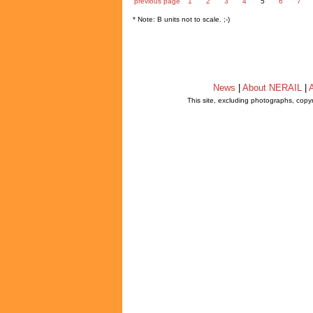
previous page
1
2
3
4
5
6
7
* Note: B units not to scale. ;-)
News
|
About NERAIL
|
A
This site, excluding photographs, copy