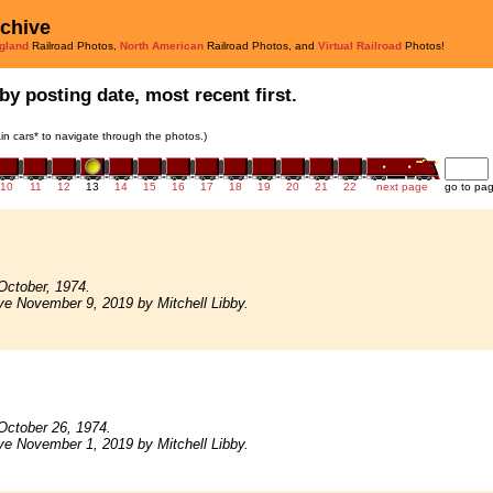
rchive
gland
Railroad Photos,
North American
Railroad Photos, and
Virtual Railroad
Photos!
by posting date, most recent first.
rain cars* to navigate through the photos.)
10
11
12
13
14
15
16
17
18
19
20
21
22
next page
go to pa
October, 1974.
ve November 9, 2019 by Mitchell Libby.
October 26, 1974.
ve November 1, 2019 by Mitchell Libby.