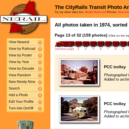
The CityRails Transit Photo A
Try my other sites too:
Model Railroad
Photos,
New En
All photos taken in 1974, sorted 
Page 13 of 32 (159 photos)
(Click on the t
View Newest
View by Railroad
previous page
3
4
5
6
7
8
9
View by Poster
View by Year
PCC trolley
View by Decade
Photographed 
View Random
Added to archi
New Ninety-Nine
Search
Add a Photo
Edit Your Profile
PCC trolley
Turn Ads On/Off
Photographed 
Added to archi