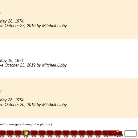
r
May 28, 1974.
ve October 27, 2019 by Mitchell Libby.
May 15, 1974.
ve October 23, 2019 by Mitchell Libby.
r
May 28, 1974.
ve October 20, 2019 by Mitchell Libby.
cars* to navigate through the photos.)