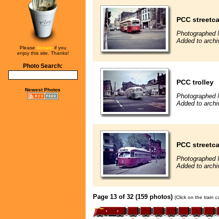
PCC streetca
Photographed 
Added to archi
Please
donate
if you
enjoy this site. Thanks!
Photo Search:
PCC trolley
Newest Photos
Photographed 
Added to archi
PCC streetca
Photographed 
Added to archi
Page 13 of 32 (159 photos)
(Click on the train 