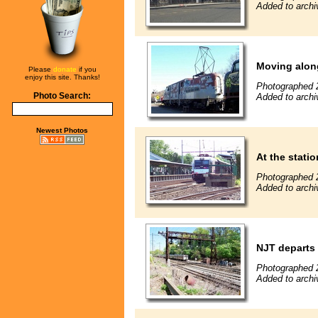
Added to archi
Moving alon
Please
donate
if you
enjoy this site. Thanks!
Photographed 
Photo Search:
Added to archi
Newest Photos
At the statio
Photographed 
Added to archi
NJT departs
Photographed 
Added to archi