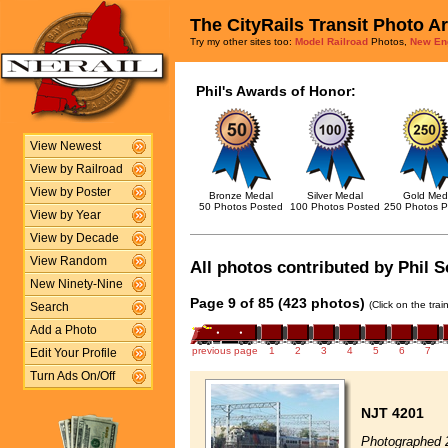
The CityRails Transit Photo A
Try my other sites too:
Model Railroad
Photos,
New En
Phil's Awards of Honor:
View Newest
View by Railroad
View by Poster
Bronze Medal
Silver Medal
Gold Med
50 Photos Posted
100 Photos Posted
250 Photos P
View by Year
View by Decade
View Random
All photos contributed by Phil S
New Ninety-Nine
Page 9 of 85 (423 photos)
(Click on the tra
Search
Add a Photo
previous page
1
2
3
4
5
6
7
Edit Your Profile
Turn Ads On/Off
NJT 4201
Photographed 