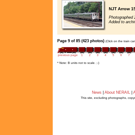
NJT Arrow 1
Photographed 
Added to archi
Page 9 of 85 (423 photos)
(Click on the train c
previous page
1
2
3
4
5
6
7
* Note: B units not to scale. ;-)
News
|
About NERAIL
|
A
This site, excluding photographs, copy