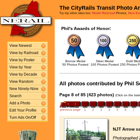
The CityRails Transit Photo A
Try my other sites too:
Model Railroad
Photos,
New En
Phil's Awards of Honor:
View Newest
View by Railroad
View by Poster
Bronze Medal
Silver Medal
Gold Med
50 Photos Posted
100 Photos Posted
250 Photos P
View by Year
View by Decade
View Random
All photos contributed by Phil S
New Ninety-Nine
Page 8 of 85 (423 photos)
(Click on the tra
Search
Add a Photo
previous page
1
2
3
4
5
6
7
Edit Your Profile
Turn Ads On/Off
NJT Arrow ca
Photographed 