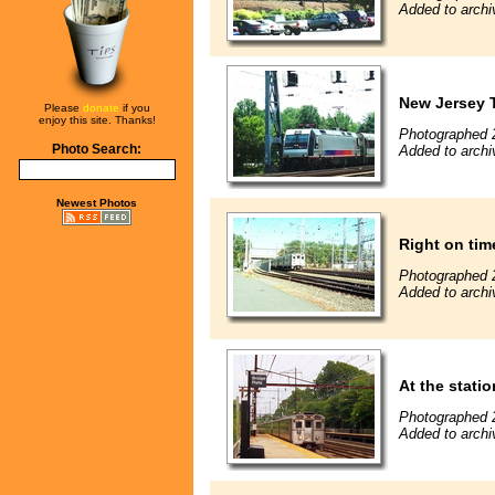
Added to archi
New Jersey T
Please
donate
if you
enjoy this site. Thanks!
Photographed 
Photo Search:
Added to archi
Newest Photos
Right on tim
Photographed 
Added to archi
At the statio
Photographed 
Added to archi