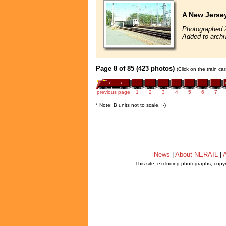
A New Jerse
Photographed 
Added to archi
Page 8 of 85 (423 photos)
(Click on the train c
previous page
1
2
3
4
5
6
7
* Note: B units not to scale. ;-)
News
|
About NERAIL
|
A
This site, excluding photographs, copy