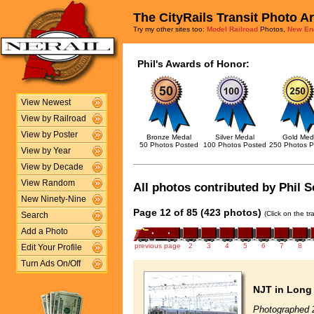
The CityRails Transit Photo A
Try my other sites too:
Model Railroad
Photos,
New En
Phil's Awards of Honor:
View Newest
View by Railroad
View by Poster
Bronze Medal
Silver Medal
Gold Med
50 Photos Posted
100 Photos Posted
250 Photos P
View by Year
View by Decade
View Random
All photos contributed by Phil S
New Ninety-Nine
Page 12 of 85 (423 photos)
(Click on the t
Search
Add a Photo
previous page
2
3
4
5
6
7
8
Edit Your Profile
Turn Ads On/Off
NJT in Long
Photographed 