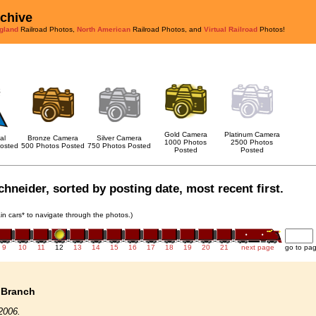
rchive
gland
Railroad Photos,
North American
Railroad Photos, and
Virtual Railroad
Photos!
Gold Camera
Platinum Camera
al
Bronze Camera
Silver Camera
1000 Photos
2500 Photos
osted
500 Photos Posted
750 Photos Posted
Posted
Posted
chneider, sorted by posting date, most recent first.
rain cars* to navigate through the photos.)
9
10
11
12
13
14
15
16
17
18
19
20
21
next page
go to pa
 Branch
2006.