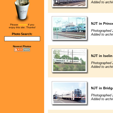
Added to archi
NJT in Princ
Please
donate
if you
enjoy this site. Thanks!
Photographed 
Photo Search:
Added to archi
Newest Photos
NJT in Iselin
Photographed 
Added to archi
NJT in Brid
Photographed 
Added to archi