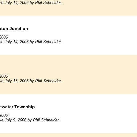
ve July 14, 2006 by Phil Schneider.
eton Junction
2006.
ve July 14, 2006 by Phil Schneider.
2006.
ve July 13, 2006 by Phil Schneider.
gewater Township
2006.
ve July 9, 2006 by Phil Schneider.