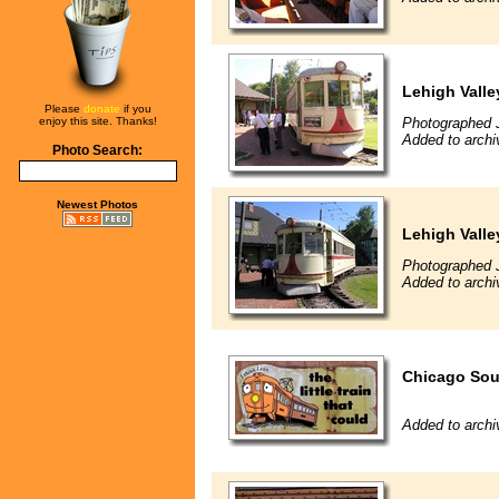
Lehigh Valle
Please
donate
if you
enjoy this site. Thanks!
Photographed J
Added to archi
Photo Search:
Newest Photos
Lehigh Valle
Photographed J
Added to archi
Chicago Sout
Added to archi