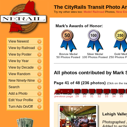
The CityRails Transit Photo A
Try my other sites too:
Model Railroad
Photos,
New En
Mark's Awards of Honor:
View Newest
View by Railroad
Bronze Medal
Silver Medal
Gold Med
View by Poster
50 Photos Posted
100 Photos Posted
250 Photos P
View by Year
View by Decade
All photos contributed by Mark S
View Random
New Ninety-Nine
Page 41 of 48 (236 photos)
(Click on the t
Search
Add a Photo
previous page
29
30
31
32
33
34
35
Edit Your Profile
Turn Ads On/Off
Lehigh Valle
Photographed J
Added to archi