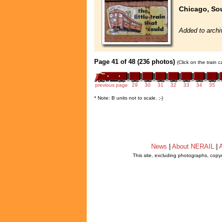
Chicago, So
Added to archi
Page 41 of 48 (236 photos)
(Click on the train 
previous page
29
30
31
32
33
34
35
* Note: B units not to scale. ;-)
News
|
About NERAIL
|
A
This site, excluding photographs, copy