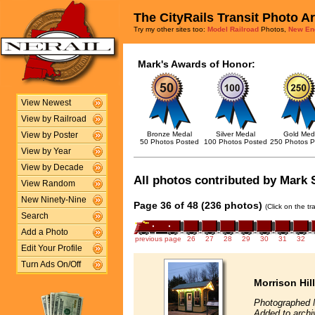
The CityRails Transit Photo A
Try my other sites too:
Model Railroad
Photos,
New En
Mark's Awards of Honor:
View Newest
View by Railroad
Bronze Medal
Silver Medal
Gold Med
View by Poster
50 Photos Posted
100 Photos Posted
250 Photos P
View by Year
View by Decade
All photos contributed by Mark S
View Random
New Ninety-Nine
Page 36 of 48 (236 photos)
(Click on the t
Search
Add a Photo
previous page
26
27
28
29
30
31
32
Edit Your Profile
Turn Ads On/Off
Morrison Hil
Photographed 
Added to archi