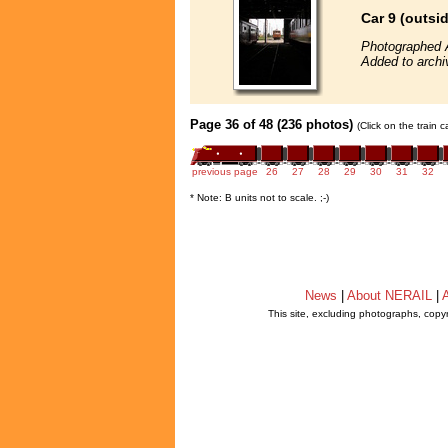
Car 9 (outsi
Photographed 
Added to archi
Page 36 of 48 (236 photos)
(Click on the train 
previous page
26
27
28
29
30
31
32
* Note: B units not to scale. ;-)
News
|
About NERAIL
|
A
This site, excluding photographs, copy