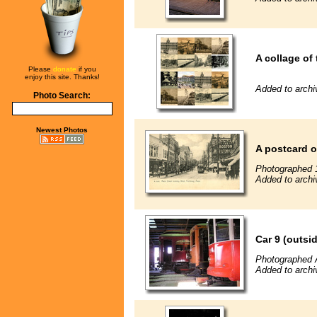
A collage of 
Please
donate
if you
enjoy this site. Thanks!
Added to archi
Photo Search:
Newest Photos
A postcard o
Photographed 
Added to archi
Car 9 (outsi
Photographed 
Added to archi