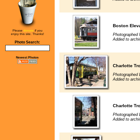
Boston Eleva
Please
donate
if you
enjoy this site. Thanks!
Photographed 
Added to archi
Photo Search:
Newest Photos
Charlotte Tr
Photographed 
Added to archi
Charlotte Tro
Photographed 
Added to archi