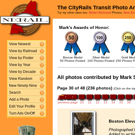
The CityRails Transit Photo A
Try my other sites too:
Model Railroad
Photos,
New En
Mark's Awards of Honor:
View Newest
View by Railroad
Bronze Medal
Silver Medal
Gold Med
View by Poster
50 Photos Posted
100 Photos Posted
250 Photos P
View by Year
View by Decade
All photos contributed by Mark S
View Random
New Ninety-Nine
Page 30 of 48 (236 photos)
(Click on the t
Search
Add a Photo
previous page
20
21
22
23
24
25
26
Edit Your Profile
Turn Ads On/Off
Boston Eleva
Photographed 
Added to archi