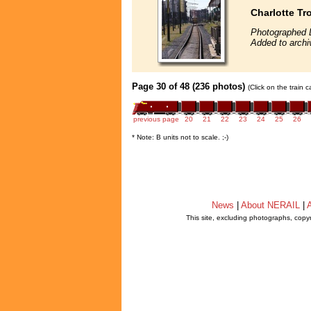
Charlotte Tr
Photographed 
Added to archi
Page 30 of 48 (236 photos)
(Click on the train 
previous page
20
21
22
23
24
25
26
* Note: B units not to scale. ;-)
News
|
About NERAIL
|
A
This site, excluding photographs, copy