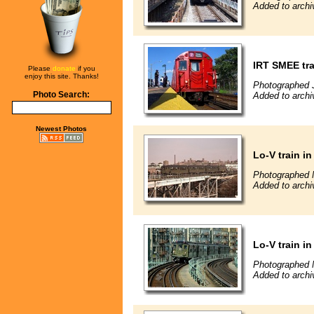
Added to archi
IRT SMEE tr
Please
donate
if you
enjoy this site. Thanks!
Photographed 
Photo Search:
Added to archi
Newest Photos
Lo-V train i
Photographed 
Added to archi
Lo-V train i
Photographed 
Added to archi