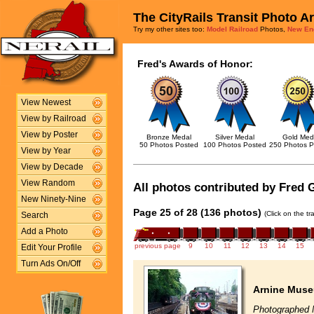
The CityRails Transit Photo A
Try my other sites too:
Model Railroad
Photos,
New En
Fred's Awards of Honor:
View Newest
View by Railroad
View by Poster
Bronze Medal
Silver Medal
Gold Med
50 Photos Posted
100 Photos Posted
250 Photos P
View by Year
View by Decade
View Random
All photos contributed by Fred G
New Ninety-Nine
Page 25 of 28 (136 photos)
(Click on the t
Search
Add a Photo
previous page
9
10
11
12
13
14
15
Edit Your Profile
Turn Ads On/Off
Arnine Muse
Photographed 