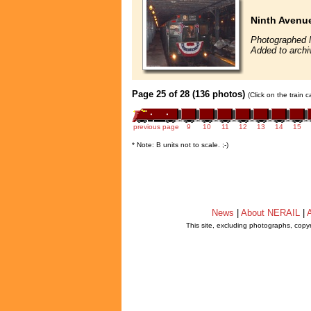
Ninth Avenue
Photographed 
Added to archi
Page 25 of 28 (136 photos)
(Click on the train 
previous page
9
10
11
12
13
14
15
* Note: B units not to scale. ;-)
News
|
About NERAIL
|
A
This site, excluding photographs, copy