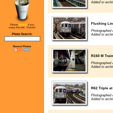
Added to archi
Flushing Li
Please
donate
if you
enjoy this site. Thanks!
Photographed A
Photo Search:
Added to archi
Newest Photos
R160 M Trai
Photographed A
Added to archi
R62 Triple 
Photographed A
Added to archi