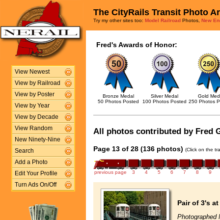
The CityRails Transit Photo A
Try my other sites too:
Model Railroad
Photos,
New En
Fred's Awards of Honor:
View Newest
View by Railroad
View by Poster
Bronze Medal
Silver Medal
Gold Med
50 Photos Posted
100 Photos Posted
250 Photos P
View by Year
View by Decade
View Random
All photos contributed by Fred G
New Ninety-Nine
Page 13 of 28 (136 photos)
(Click on the t
Search
Add a Photo
previous page
3
4
5
6
7
8
9
Edit Your Profile
Turn Ads On/Off
Pair of 3's a
Photographed 