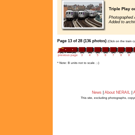
Triple Play 
Photographed A
Added to archi
Page 13 of 28 (136 photos)
(Click on the train 
previous page
3
4
5
6
7
8
9
* Note: B units not to scale. ;-)
News
|
About NERAIL
|
A
This site, excluding photographs, copy