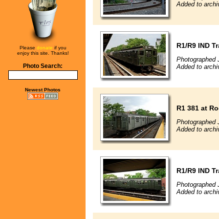
Added to archi
R1/R9 IND Tr
Please
donate
if you
enjoy this site. Thanks!
Photographed 
Photo Search:
Added to archi
Newest Photos
R1 381 at R
Photographed 
Added to archi
R1/R9 IND Tr
Photographed 
Added to archi