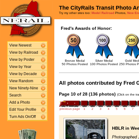
The CityRails Transit Photo A
Try my other sites too:
Model Railroad
Photos,
New En
Fred's Awards of Honor:
View Newest
View by Railroad
View by Poster
Bronze Medal
Silver Medal
Gold Med
50 Photos Posted
100 Photos Posted
250 Photos P
View by Year
View by Decade
View Random
All photos contributed by Fred G
New Ninety-Nine
Page 10 of 28 (136 photos)
(Click on the t
Search
Add a Photo
previous page
1
2
3
4
5
6
7
Edit Your Profile
Turn Ads On/Off
HBLR in We
Photographed 