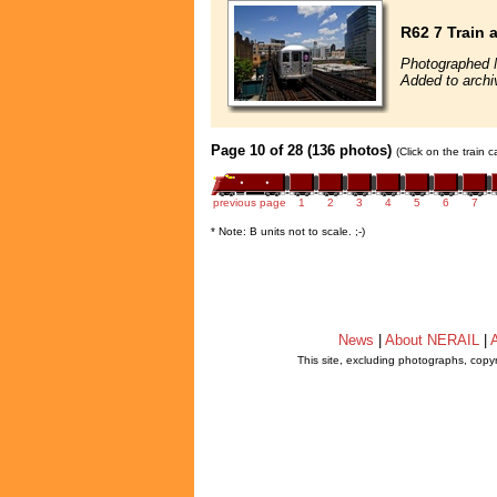
R62 7 Train
Photographed 
Added to archi
Page 10 of 28 (136 photos)
(Click on the train 
previous page
1
2
3
4
5
6
7
* Note: B units not to scale. ;-)
News
|
About NERAIL
|
A
This site, excluding photographs, copy