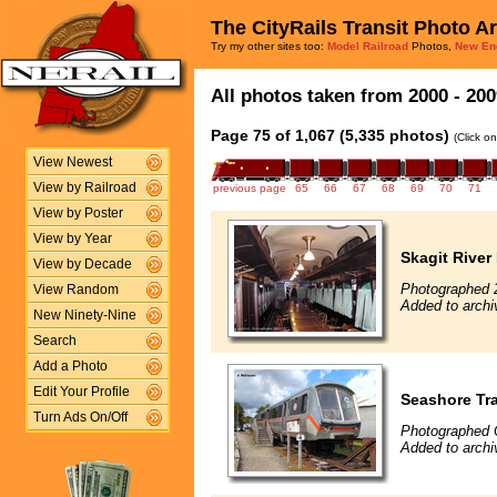
The CityRails Transit Photo A
Try my other sites too:
Model Railroad
Photos,
New En
All photos taken from 2000 - 200
Page 75 of 1,067 (5,335 photos)
(Click o
View Newest
View by Railroad
previous page
65
66
67
68
69
70
71
View by Poster
View by Year
Skagit River
View by Decade
Photographed 
View Random
Added to archi
New Ninety-Nine
Search
Add a Photo
Edit Your Profile
Seashore Tra
Turn Ads On/Off
Photographed 
Added to archi