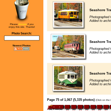
Seashore Tr
Photographed 
Added to archi
Please
donate
if you
enjoy this site. Thanks!
Photo Search:
Seashore Tra
Newest Photos
Photographed 
Added to archi
Seashore Tra
Photographed 
Added to archi
Page 75 of 1,067 (5,335 photos)
(Click on the