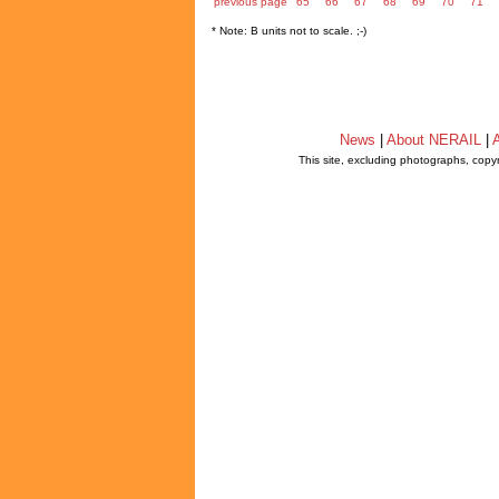
previous page
65
66
67
68
69
70
71
* Note: B units not to scale. ;-)
News
|
About NERAIL
|
A
This site, excluding photographs, copy