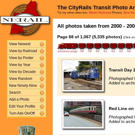
The CityRails Transit Photo A
Try my other sites too:
Model Railroad
Photos,
New En
All photos taken from 2000 - 200
Page 68 of 1,067 (5,335 photos)
(Click o
View Newest
View by Railroad
previous page
58
59
60
61
62
63
64
View by Poster
View by Year
Transit Day 
View by Decade
Photographed 
View Random
Added to archi
New Ninety-Nine
Search
Add a Photo
Edit Your Profile
Red Line on
Turn Ads On/Off
Photographed 
Added to archi