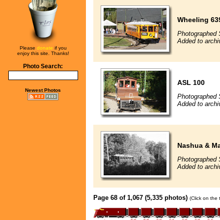
Wheeling 63
Photographed 
Added to arch
Please
donate
if you
enjoy this site. Thanks!
Photo Search:
ASL 100
Newest Photos
Photographed 
Added to arch
Nashua & Ma
Photographed 
Added to arch
Page 68 of 1,067 (5,335 photos)
(Click on the