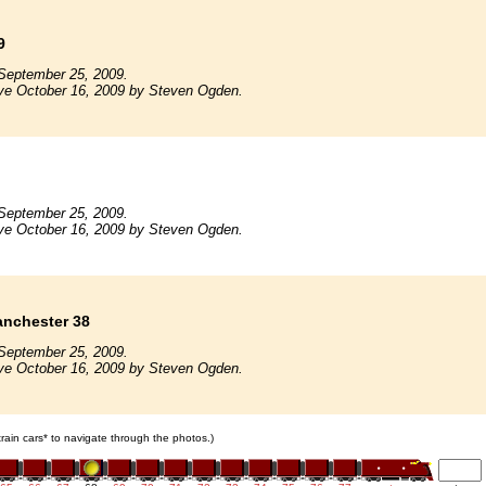
9
September 25, 2009.
ive October 16, 2009 by Steven Ogden.
September 25, 2009.
ive October 16, 2009 by Steven Ogden.
nchester 38
September 25, 2009.
ive October 16, 2009 by Steven Ogden.
 train cars* to navigate through the photos.)