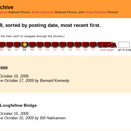
rchive
gland
Railroad Photos,
North American
Railroad Photos, and
Virtual Railroad
Photos!
9, sorted by posting date, most recent first.
n the train cars* to navigate through the photos.)
65
66
67
68
69
70
71
72
73
74
75
76
77
next page
go to pa
2009
October 10, 2009.
ve October 17, 2009 by Bernard Kennedy.
 Longfellow Bridge
October 15, 2009.
ve October 16, 2009 by Bill Hakkarinen.