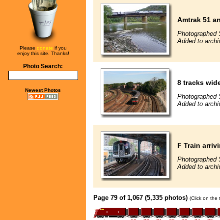
Amtrak 51 an
Photographed 
Added to arch
Please
donate
if you
enjoy this site. Thanks!
Photo Search:
8 tracks wi
Newest Photos
Photographed 
Added to archi
F Train arri
Photographed 
Added to arch
Page 79 of 1,067 (5,335 photos)
(Click on the