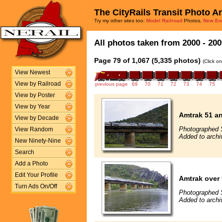
The CityRails Transit Photo A
Try my other sites too:
Model Railroad
Photos,
New En
All photos taken from 2000 - 200
Page 79 of 1,067 (5,335 photos)
(Click o
View Newest
View by Railroad
previous page
69
70
71
72
73
74
75
View by Poster
View by Year
Amtrak 51 an
View by Decade
Photographed 
View Random
Added to archi
New Ninety-Nine
Search
Add a Photo
Edit Your Profile
Amtrak over 
Turn Ads On/Off
Photographed 
Added to arch