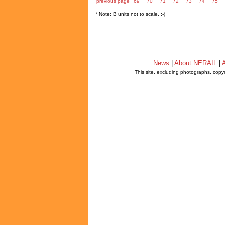
previous page
69
70
71
72
73
74
75
* Note: B units not to scale. ;-)
News
|
About NERAIL
|
A
This site, excluding photographs, copy