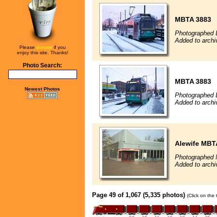
MBTA 3883
Photographed 
Added to arch
Please
donate
if you
enjoy this site. Thanks!
Photo Search:
MBTA 3883
Newest Photos
Photographed 
Added to arch
Alewife MBT
Photographed 
Added to arch
Page 49 of 1,067 (5,335 photos)
(Click on the