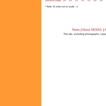
previous page
39
40
41
42
43
44
45
* Note: B units not to scale. ;-)
News
|
About NERAIL
|
A
This site, excluding photographs, copy