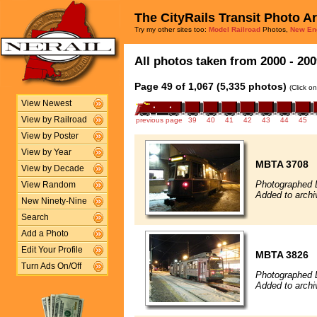
The CityRails Transit Photo A
Try my other sites too:
Model Railroad
Photos,
New En
All photos taken from 2000 - 200
Page 49 of 1,067 (5,335 photos)
(Click o
View Newest
View by Railroad
previous page
39
40
41
42
43
44
45
View by Poster
View by Year
MBTA 3708
View by Decade
Photographed 
View Random
Added to arch
New Ninety-Nine
Search
Add a Photo
Edit Your Profile
MBTA 3826
Turn Ads On/Off
Photographed 
Added to arch