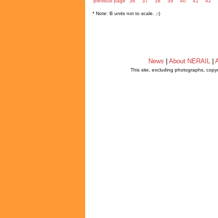
previous page
36
37
38
39
40
41
42
* Note: B units not to scale. ;-)
News
|
About NERAIL
|
A
This site, excluding photographs, copy