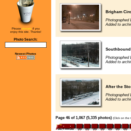
Brigham Circ
Photographed 
Added to archi
Please
donate
if you
enjoy this site. Thanks!
Photo Search:
Southbound i
Newest Photos
Photographed 
Added to archi
After the St
Photographed 
Added to archi
Page 46 of 1,067 (5,335 photos)
(Click on the