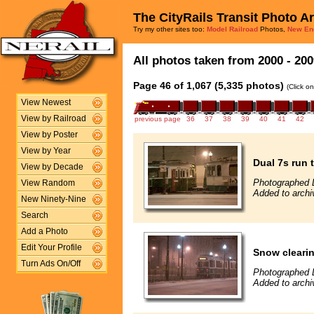
The CityRails Transit Photo A
Try my other sites too:
Model Railroad
Photos,
New En
All photos taken from 2000 - 200
Page 46 of 1,067 (5,335 photos)
(Click o
View Newest
View by Railroad
previous page
36
37
38
39
40
41
42
View by Poster
View by Year
Dual 7s run 
View by Decade
Photographed 
View Random
Added to archi
New Ninety-Nine
Search
Add a Photo
Edit Your Profile
Snow clearin
Turn Ads On/Off
Photographed 
Added to archi