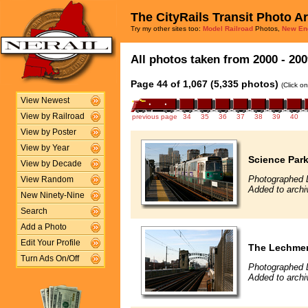
The CityRails Transit Photo A
Try my other sites too:
Model Railroad
Photos,
New En
All photos taken from 2000 - 200
Page 44 of 1,067 (5,335 photos)
(Click o
View Newest
View by Railroad
previous page
34
35
36
37
38
39
40
View by Poster
View by Year
Science Par
View by Decade
Photographed 
View Random
Added to archi
New Ninety-Nine
Search
Add a Photo
Edit Your Profile
The Lechmer
Turn Ads On/Off
Photographed 
Added to archi