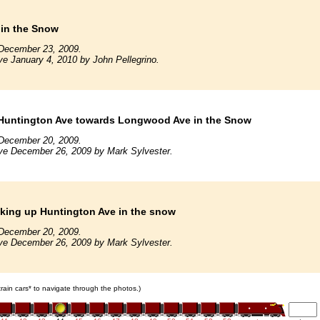
 in the Snow
December 23, 2009.
ve January 4, 2010 by John Pellegrino.
Huntington Ave towards Longwood Ave in the Snow
December 20, 2009.
ve December 26, 2009 by Mark Sylvester.
king up Huntington Ave in the snow
December 20, 2009.
ve December 26, 2009 by Mark Sylvester.
 train cars* to navigate through the photos.)