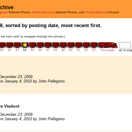
rchive
gland
Railroad Photos,
North American
Railroad Photos, and
Virtual Railroad
Photos!
9, sorted by posting date, most recent first.
n the train cars* to navigate through the photos.)
41
42
43
44
45
46
47
48
49
50
51
52
53
next page
go to pa
k
December 23, 2009.
ve January 4, 2010 by John Pellegrino.
e Viaduct
December 23, 2009.
ve January 4, 2010 by John Pellegrino.