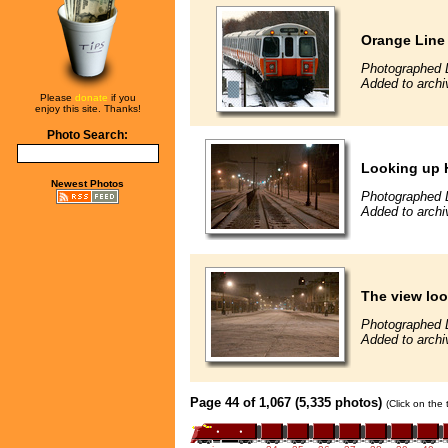
Orange Line
Photographed 
Added to archi
Please
donate
if you
enjoy this site. Thanks!
Photo Search:
Looking up 
Newest Photos
Photographed 
Added to archi
The view loo
Photographed 
Added to archi
Page 44 of 1,067 (5,335 photos)
(Click on the