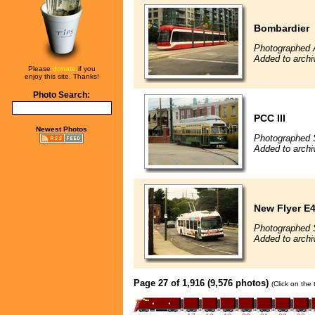
Bombardier
Photographed 
Added to archi
Please
donate
if you
enjoy this site. Thanks!
Photo Search:
PCC III
Newest Photos
Photographed 
Added to archi
New Flyer E4
Photographed 
Added to archi
Page 27 of 1,916 (9,576 photos)
(Click on the