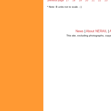
previous page
17
18
19
20
21
22
23
* Note: B units not to scale. ;-)
News
|
About NERAIL
|
A
This site, excluding photographs, copy