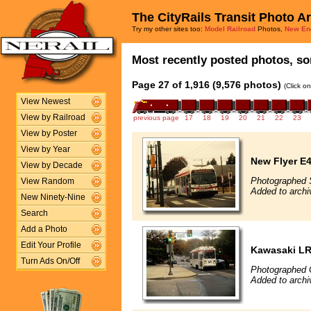
The CityRails Transit Photo A
Try my other sites too:
Model Railroad
Photos,
New En
Most recently posted photos, sor
Page 27 of 1,916 (9,576 photos)
(Click o
View Newest
View by Railroad
previous page
17
18
19
20
21
22
23
View by Poster
View by Year
New Flyer E4
View by Decade
Photographed 
View Random
Added to archi
New Ninety-Nine
Search
Add a Photo
Edit Your Profile
Kawasaki L
Turn Ads On/Off
Photographed 
Added to archi