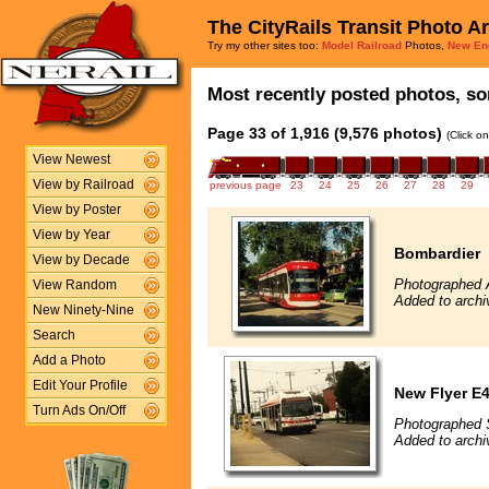
The CityRails Transit Photo A
Try my other sites too:
Model Railroad
Photos,
New En
Most recently posted photos, sor
Page 33 of 1,916 (9,576 photos)
(Click o
View Newest
View by Railroad
previous page
23
24
25
26
27
28
29
View by Poster
View by Year
Bombardier
View by Decade
Photographed 
View Random
Added to archi
New Ninety-Nine
Search
Add a Photo
Edit Your Profile
New Flyer E4
Turn Ads On/Off
Photographed 
Added to archi