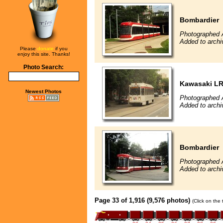
Bombardier
Photographed 
Added to archi
Please
donate
if you
enjoy this site. Thanks!
Photo Search:
Kawasaki L
Newest Photos
Photographed 
Added to archi
Bombardier
Photographed 
Added to archi
Page 33 of 1,916 (9,576 photos)
(Click on the