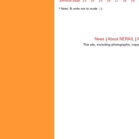
previous page
23
24
25
26
27
28
29
* Note: B units not to scale. ;-)
News
|
About NERAIL
|
A
This site, excluding photographs, copy