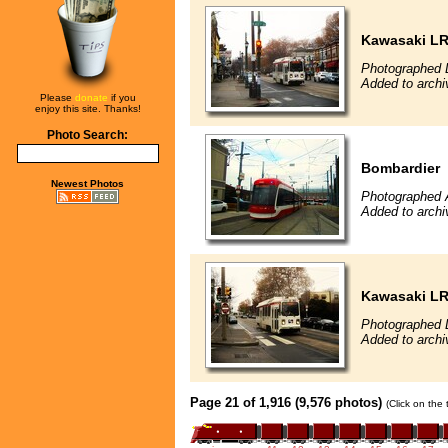
Kawasaki L
Photographed 
Added to archi
Please
donate
if you
enjoy this site. Thanks!
Photo Search:
Bombardier
Newest Photos
Photographed 
Added to archi
Kawasaki L
Photographed 
Added to archi
Page 21 of 1,916 (9,576 photos)
(Click on the