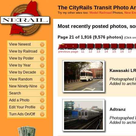
The CityRails Transit Photo A
Try my other sites too:
Model Railroad
Photos,
New En
Most recently posted photos, sor
Page 21 of 1,916 (9,576 photos)
(Click o
View Newest
View by Railroad
previous page
11
12
13
14
15
16
17
View by Poster
View by Year
Kawasaki L
View by Decade
Photographed 
View Random
Added to archi
New Ninety-Nine
Search
Add a Photo
Edit Your Profile
Adtranz
Turn Ads On/Off
Photographed 
Added to archi