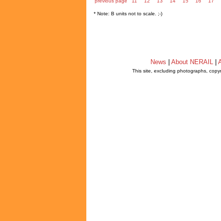
previous page
11
12
13
14
15
16
17
* Note: B units not to scale. ;-)
News
|
About NERAIL
|
A
This site, excluding photographs, copy