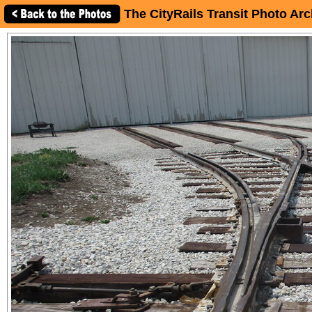
The CityRails Transit Photo Arc