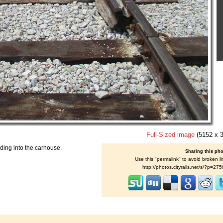
Full-Sized image
(5152 x 
ding into the carhouse.
Sharing this ph
Use this "permalink" to avoid broken li
http://photos.cityrails.net/s/?p=27