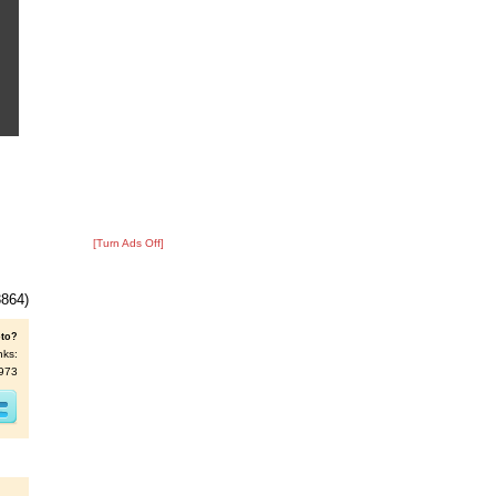
[Turn Ads Off]
3864)
oto?
nks:
5973