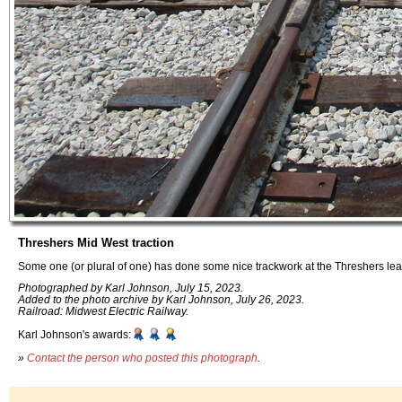
Threshers Mid West traction
Some one (or plural of one) has done some nice trackwork at the Threshers lea
Photographed by Karl Johnson, July 15, 2023.
Added to the photo archive by Karl Johnson, July 26, 2023.
Railroad: Midwest Electric Railway.
Karl Johnson's awards:
»
Contact the person who posted this photograph
.