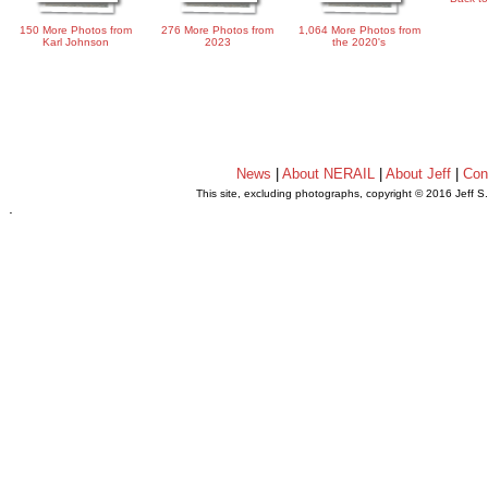
150 More Photos from
276 More Photos from
1,064 More Photos from
Karl Johnson
2023
the 2020's
News
|
About NERAIL
|
About Jeff
|
Con
This site, excluding photographs, copyright © 2016 Jeff S
.