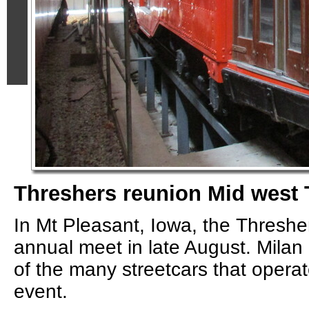
Threshers reunion Mid west 
In Mt Pleasant, Iowa, the Threshe
annual meet in late August. Milan 
of the many streetcars that operat
event.