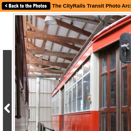
The CityRails Transit Photo Arc