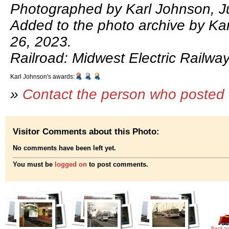
Photographed by Karl Johnson, Ju
Added to the photo archive by Kar
26, 2023.
Railroad: Midwest Electric Railway
Karl Johnson's awards:
»
Contact the person who posted 
Visitor Comments about this Photo:
No comments have been left yet.
You must be
logged on
to post comments.
Back to