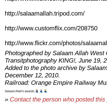
http://salaamallah.tripod.com/
http://www.customflix.com/208750
http://www.flickr.com/photos/salaamal
Photographed by Salaam Allah West 
Transitphotography KING!, June 19, 
Added to the photo archive by Salaam
December 12, 2010.
Railroad: Orange Empire Railway M
Salaam Allah's awards:
»
Contact the person who posted this