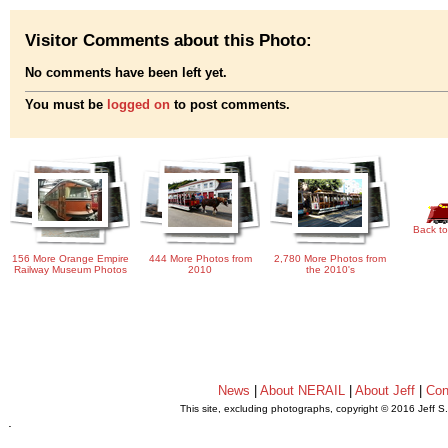
Visitor Comments about this Photo:
No comments have been left yet.
You must be
logged on
to post comments.
Back to
156 More Orange Empire
444 More Photos from
2,780 More Photos from
Railway Museum Photos
2010
the 2010's
News
|
About NERAIL
|
About Jeff
|
Con
This site, excluding photographs, copyright © 2016 Jeff S
.