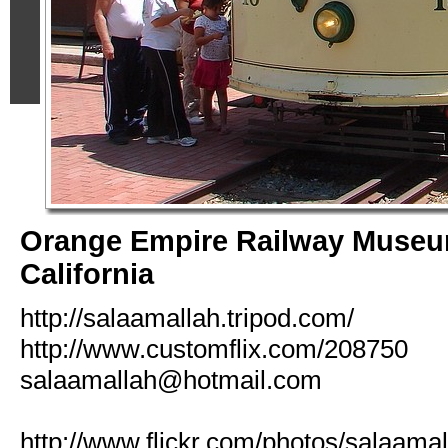
Orange Empire Railway Museu
California
http://salaamallah.tripod.com/
http://www.customflix.com/208750
salaamallah@hotmail.com
http://www.flickr.com/photos/salaamal