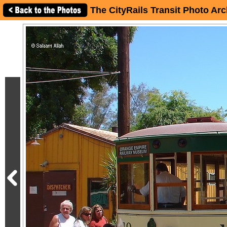
The CityRails Transit Photo Arc