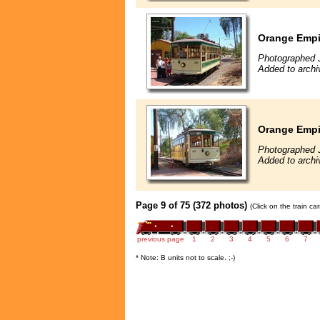
Orange Empir
Photographed 
Added to arch
Orange Empir
Photographed 
Added to arch
Page 9 of 75 (372 photos)
(Click on the train c
previous page
1
2
3
4
5
6
7
* Note: B units not to scale. ;-)