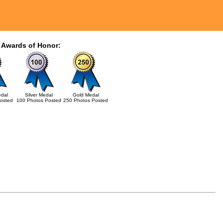
 Awards of Honor:
dal
Silver Medal
Gold Medal
osted
100 Photos Posted
250 Photos Posted