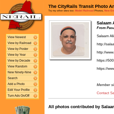
The CityRails Transit Photo A
Try my other sites too:
Model Railroad
Photos,
New En
Salaam 
From Pasa
Salaam Al
View Newest
View by Railroad
http://sal
View by Poster
http://www
View by Year
https://50
View by Decade
View Random
https://w
New Ninety-Nine
Search
Add a Photo
Member si
Edit Your Profile
Contact S
Turn Ads On/Off
All photos contributed by Salaam