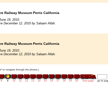
e Railway Museum Perris California
June 19, 2010.
ive December 12, 2010 by Salaam Allah.
e Railway Museum Perris California
June 19, 2010.
ive December 12, 2010 by Salaam Allah.
ars* to navigate through the photos.)
8
9
10
11
12
13
14
15
16
17
18
19
20
next page
go to pa