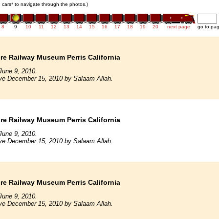
in cars* to navigate through the photos.)
8
9
10
11
12
13
14
15
16
17
18
19
20
next page
go to pa
e Railway Museum Perris California
June 9, 2010.
ive December 15, 2010 by Salaam Allah.
e Railway Museum Perris California
June 9, 2010.
ive December 15, 2010 by Salaam Allah.
e Railway Museum Perris California
June 9, 2010.
ive December 15, 2010 by Salaam Allah.