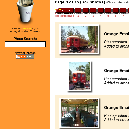
Page 9 of 75 (372 photos)
(Click on the tra
previous page
1
2
3
4
5
6
7
Please
donate
if you
enjoy this site. Thanks!
Orange Empir
Photo Search:
Photographed 
Added to arch
Newest Photos
Orange Empir
Photographed 
Added to arch
Orange Empir
Photographed 
Added to arch