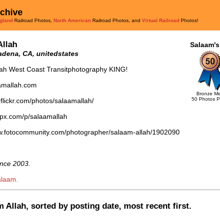
rchive
gland
Railroad Photos,
North American
Railroad Photos, and
Virtual Railroad
Photos!
Allah
Salaam's
dena, CA, unitedstates
lah West Coast Transitphotography KING!
aamallah.com
Bronze Me
50 Photos P
.flickr.com/photos/salaamallah/
0px.com/p/salaamallah
ww.fotocommunity.com/photographer/salaam-allah/1902090
nce 2003.
alaam.
 Allah, sorted by posting date, most recent first.