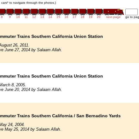
in cars* to navigate through the photos.)
8
9
10
11
12
13
14
15
16
17
18
19
20
next page
go to pa
mmuter Trains Southern California Union Station
August 26, 2011.
ve June 27, 2014 by Salaam Allah.
mmuter Trains Southern California Union Station
March 8, 2005.
ve June 20, 2014 by Salaam Allah.
mmuter Trains Southern California / San Bernadino Yards
May 24, 2004.
ve May 25, 2014 by Salaam Allah.