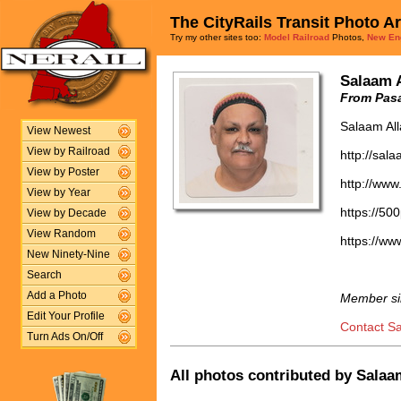
The CityRails Transit Photo A
Try my other sites too:
Model Railroad
Photos,
New En
Salaam 
From Pasa
Salaam Al
View Newest
View by Railroad
http://sal
View by Poster
http://www
View by Year
https://50
View by Decade
View Random
https://w
New Ninety-Nine
Search
Add a Photo
Member si
Edit Your Profile
Contact S
Turn Ads On/Off
All photos contributed by Salaam