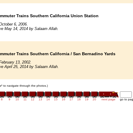
mmuter Trains Southern California Union Station
October 6, 2006.
ve May 14, 2014 by Salaam Allah.
mmuter Trains Southern California / San Bernadino Yards
February 13, 2002.
ve April 25, 2014 by Salaam Allah.
ars* to navigate through the photos.)
8
9
10
11
12
13
14
15
16
17
18
19
20
next page
go to pa