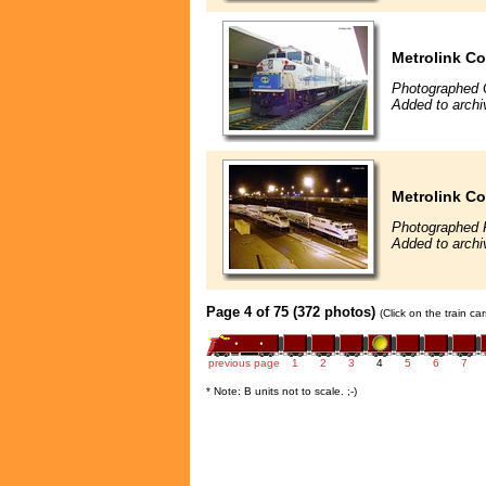
Metrolink Co
Photographed 
Added to archi
Metrolink Co
Photographed 
Added to archi
Page 4 of 75 (372 photos)
(Click on the train c
previous page
1
2
3
4
5
6
7
* Note: B units not to scale. ;-)