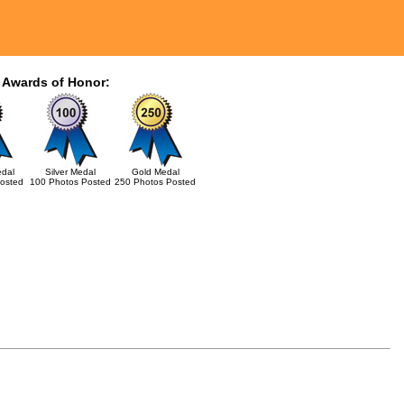
 Awards of Honor:
dal
Silver Medal
Gold Medal
osted
100 Photos Posted
250 Photos Posted