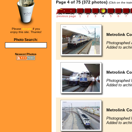
Page 4 of 75 (372 photos)
(Click on the tra
previous page
1
2
3
4
5
6
7
Please
donate
if you
enjoy this site. Thanks!
Metrolink Co
Photo Search:
Photographed 
Added to archi
Newest Photos
Metrolink Co
Photographed 
Added to archi
Metrolink Co
Photographed 
Added to archi