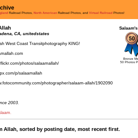
rchive
gland
Railroad Photos,
North American
Railroad Photos, and
Virtual Railroad
Photos!
Allah
Salaam's
dena, CA, unitedstates
lah West Coast Transitphotography KING!
aamallah.com
Bronze Me
50 Photos P
.flickr.com/photos/salaamallah/
0px.com/p/salaamallah
ww.fotocommunity.com/photographer/salaam-allah/1902090
nce 2003.
alaam.
 Allah, sorted by posting date, most recent first.