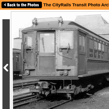
The CityRails Transit Photo Arc