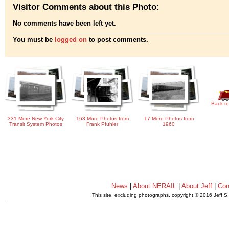
Visitor Comments about this Photo:
No comments have been left yet.
You must be
logged on
to post comments.
Back to
331 More New York City
163 More Photos from
17 More Photos from
Transit System Photos
Frank Pfuhler
1960
News
|
About NERAIL
|
About Jeff
|
Con
This site, excluding photographs, copyright © 2016 Jeff S
.