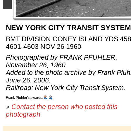
NEW YORK CITY TRANSIT SYSTEM
BMT DIVISION CONEY ISLAND YDS 458
4601-4603 NOV 26 1960
Photographed by FRANK PFUHLER,
November 26, 1960.
Added to the photo archive by Frank Pfuhl
June 26, 2006.
Railroad: New York City Transit System.
Frank Pfuhler's awards:
»
Contact the person who posted this
photograph
.