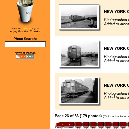
NEW YORK C
Photographed 
Added to archi
Please
donate
if you
enjoy this site. Thanks!
Photo Search:
NEW YORK C
Newest Photos
Photographed 
Added to archi
NEW YORK C
Photographed 
Added to archi
Page 26 of 36 (179 photos)
(Click on the train 