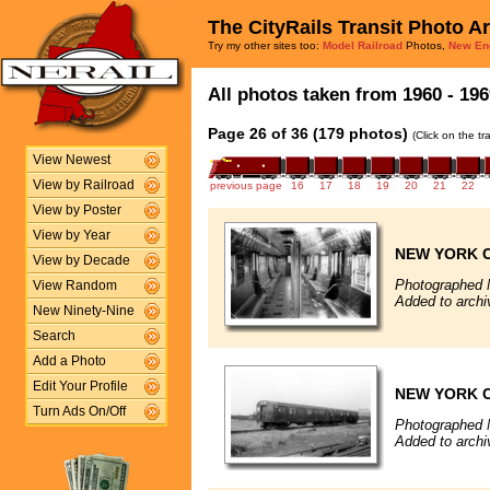
The CityRails Transit Photo A
Try my other sites too:
Model Railroad
Photos,
New En
All photos taken from 1960 - 196
Page 26 of 36 (179 photos)
(Click on the t
View Newest
View by Railroad
previous page
16
17
18
19
20
21
22
View by Poster
View by Year
NEW YORK C
View by Decade
Photographed 
View Random
Added to archi
New Ninety-Nine
Search
Add a Photo
Edit Your Profile
NEW YORK C
Turn Ads On/Off
Photographed 
Added to archi