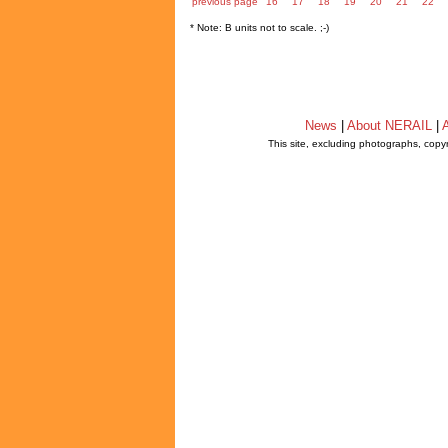
previous page
16
17
18
19
20
21
22
* Note: B units not to scale. ;-)
News
|
About NERAIL
|
A
This site, excluding photographs, copy