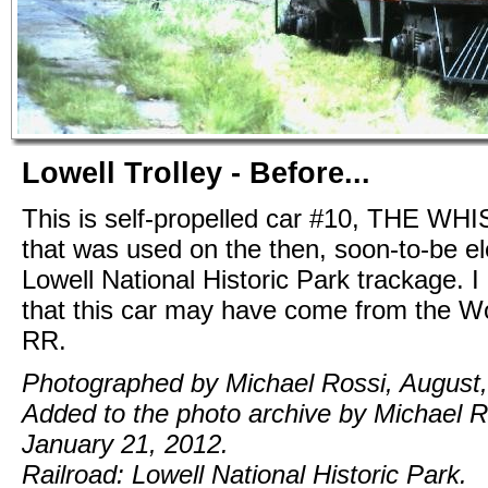
Lowell Trolley - Before...
This is self-propelled car #10, THE WH
that was used on the then, soon-to-be ele
Lowell National Historic Park trackage. I
that this car may have come from the W
RR.
Photographed by Michael Rossi, August,
Added to the photo archive by Michael R
January 21, 2012.
Railroad: Lowell National Historic Park.