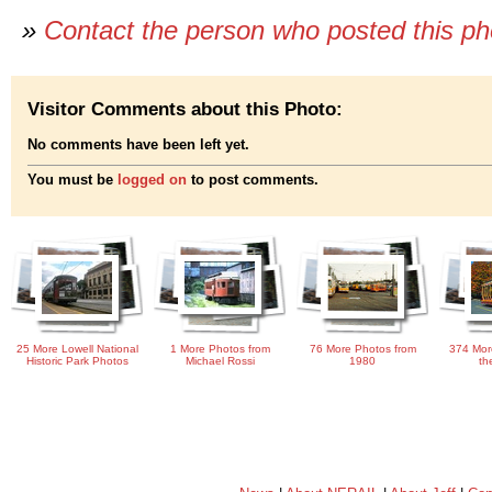
»
Contact the person who posted this p
Visitor Comments about this Photo:
No comments have been left yet.
You must be
logged on
to post comments.
25 More Lowell National
1 More Photos from
76 More Photos from
374 Mor
Historic Park Photos
Michael Rossi
1980
th