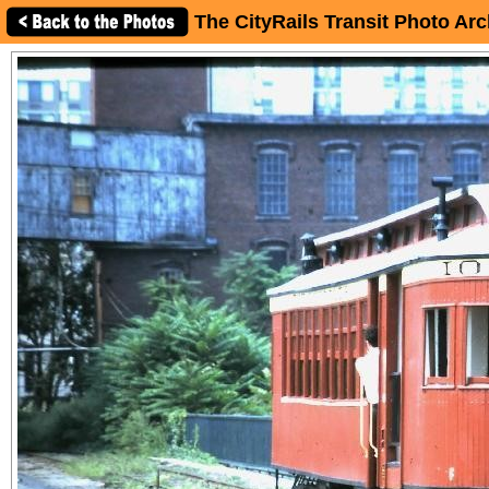
The CityRails Transit Photo Arc