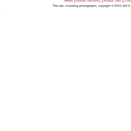
News
|
About NERAIL
|
About Jeff
|
Con
This site, excluding photographs, copyright © 2016 Jeff S
.