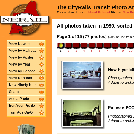
The CityRails Transit Photo A
Try my other sites too:
Model Railroad
Photos,
New En
All photos taken in 1980, sorted 
Page 1 of 16 (77 photos)
(Click on the train
View Newest
View by Railroad
1
2
3
4
5
6
7
8
9
10
View by Poster
View by Year
New Flyer E
View by Decade
Photographed 
View Random
Added to archi
New Ninety-Nine
Search
Add a Photo
Edit Your Profile
Pullman PCC 
Turn Ads On/Off
Photographed 
Added to archi