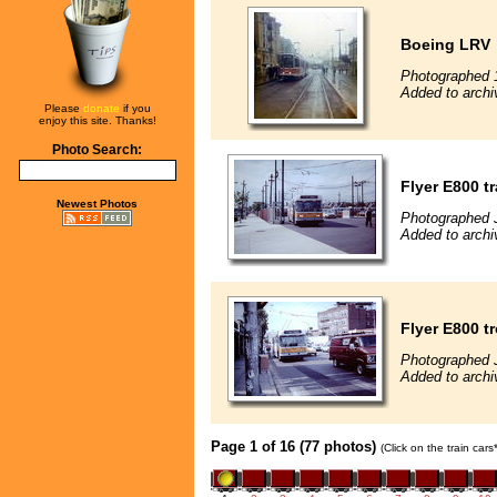
Boeing LRV
Photographed 
Added to archi
Please
donate
if you
enjoy this site. Thanks!
Photo Search:
Flyer E800 tr
Newest Photos
Photographed 
Added to archi
Flyer E800 t
Photographed 
Added to archi
Page 1 of 16 (77 photos)
(Click on the train car