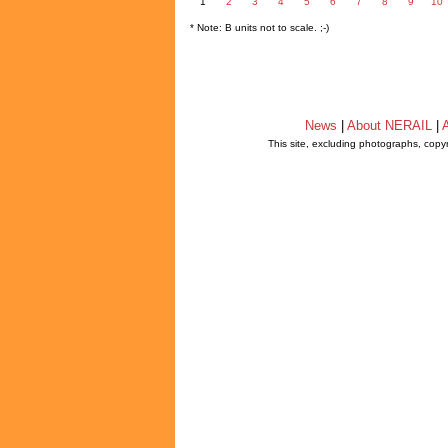
1
2
3
4
5
6
7
8
9
10
* Note: B units not to scale. ;-)
News
|
About NERAIL
|
A
This site, excluding photographs, copy