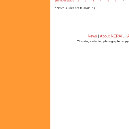
previous page
1
2
3
4
5
6
7
* Note: B units not to scale. ;-)
News
|
About NERAIL
|
A
This site, excluding photographs, copy