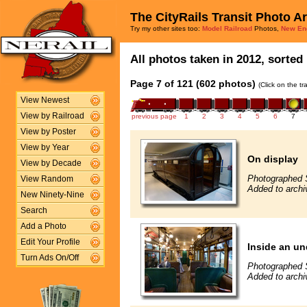
The CityRails Transit Photo A
Try my other sites too:
Model Railroad
Photos,
New En
All photos taken in 2012, sorted 
Page 7 of 121 (602 photos)
(Click on the t
View Newest
View by Railroad
previous page
1
2
3
4
5
6
7
View by Poster
View by Year
On display
View by Decade
Photographed 
View Random
Added to archi
New Ninety-Nine
Search
Add a Photo
Edit Your Profile
Inside an un
Turn Ads On/Off
Photographed 
Added to archi