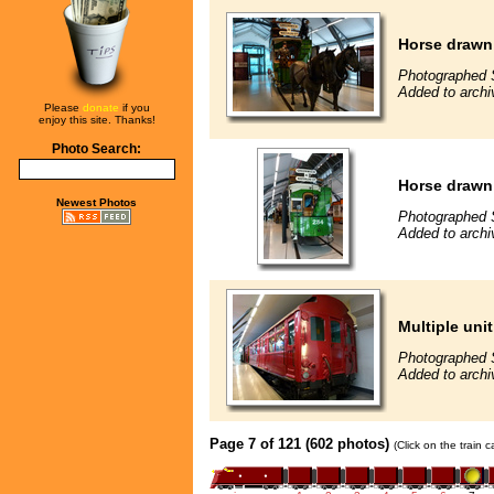
Horse drawn
Photographed 
Added to archi
Please
donate
if you
enjoy this site. Thanks!
Photo Search:
Horse drawn
Newest Photos
Photographed 
Added to archi
Multiple unit
Photographed 
Added to archi
Page 7 of 121 (602 photos)
(Click on the train 