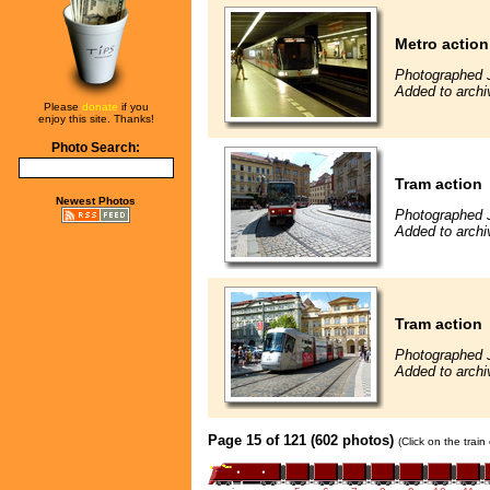
Metro action
Photographed 
Added to archi
Please
donate
if you
enjoy this site. Thanks!
Photo Search:
Tram action
Newest Photos
Photographed 
Added to archi
Tram action
Photographed 
Added to archi
Page 15 of 121 (602 photos)
(Click on the trai