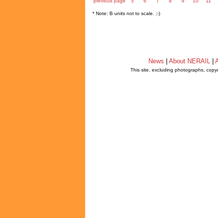
previous page
5
6
7
8
9
10
11
* Note: B units not to scale. ;-)
News
|
About NERAIL
|
A
This site, excluding photographs, copy