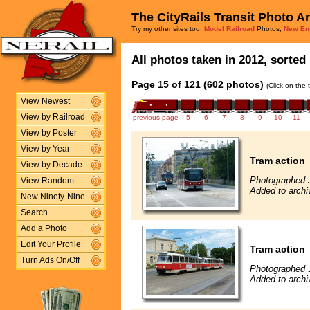
The CityRails Transit Photo A
Try my other sites too:
Model Railroad
Photos,
New En
All photos taken in 2012, sorted 
Page 15 of 121 (602 photos)
(Click on the 
View Newest
View by Railroad
previous page
5
6
7
8
9
10
11
View by Poster
View by Year
Tram action
View by Decade
Photographed 
View Random
Added to archi
New Ninety-Nine
Search
Add a Photo
Edit Your Profile
Tram action
Turn Ads On/Off
Photographed 
Added to archi