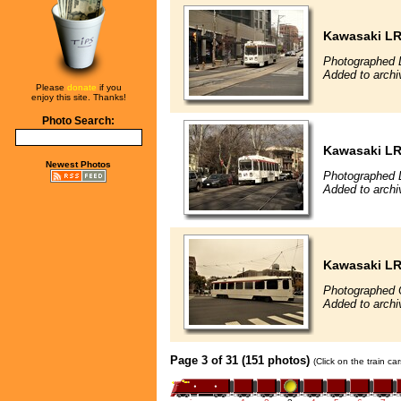
Kawasaki L
Photographed 
Added to archi
Please
donate
if you
enjoy this site. Thanks!
Photo Search:
Kawasaki L
Newest Photos
Photographed 
Added to archi
Kawasaki L
Photographed 
Added to archi
Page 3 of 31 (151 photos)
(Click on the train c