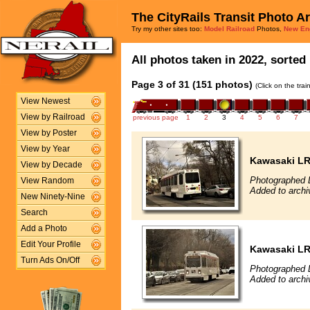
The CityRails Transit Photo A
Try my other sites too:
Model Railroad
Photos,
New En
All photos taken in 2022, sorted 
Page 3 of 31 (151 photos)
(Click on the tra
View Newest
View by Railroad
previous page
1
2
3
4
5
6
7
View by Poster
View by Year
Kawasaki L
View by Decade
Photographed 
View Random
Added to archi
New Ninety-Nine
Search
Add a Photo
Edit Your Profile
Kawasaki L
Turn Ads On/Off
Photographed 
Added to archi