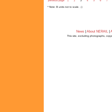
previous page
1
2
3
4
5
6
7
* Note: B units not to scale. ;-)
News
|
About NERAIL
|
A
This site, excluding photographs, copy