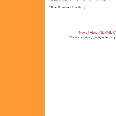
previous page
4
5
6
7
8
9
10
* Note: B units not to scale. ;-)
News
|
About NERAIL
|
A
This site, excluding photographs, copy