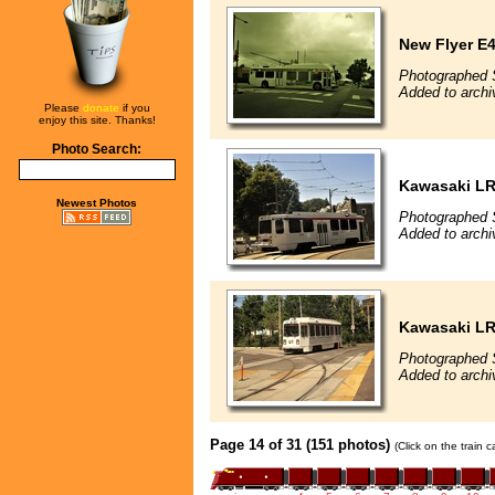
New Flyer E4
Photographed 
Added to archi
Please
donate
if you
enjoy this site. Thanks!
Photo Search:
Kawasaki L
Newest Photos
Photographed 
Added to archi
Kawasaki L
Photographed 
Added to archi
Page 14 of 31 (151 photos)
(Click on the train 