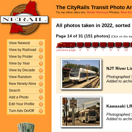
The CityRails Transit Photo A
Try my other sites too:
Model Railroad
Photos,
New En
All photos taken in 2022, sorted 
Page 14 of 31 (151 photos)
(Click on the t
View Newest
View by Railroad
previous page
4
5
6
7
8
9
10
View by Poster
View by Year
NJT River Li
View by Decade
Photographed 
View Random
Added to archi
New Ninety-Nine
Search
Add a Photo
Edit Your Profile
Kawasaki L
Turn Ads On/Off
Photographed 
Added to archi