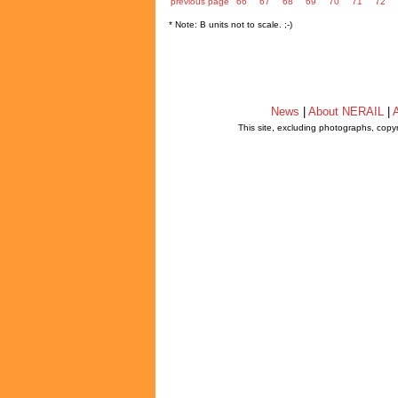
previous page
66
67
68
69
70
71
72
* Note: B units not to scale. ;-)
News
|
About NERAIL
|
A
This site, excluding photographs, copy