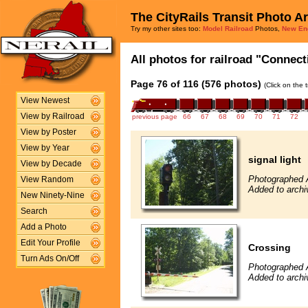
The CityRails Transit Photo A
Try my other sites too:
Model Railroad
Photos,
New En
All photos for railroad "Connect
Page 76 of 116 (576 photos)
(Click on the 
View Newest
View by Railroad
previous page
66
67
68
69
70
71
72
View by Poster
View by Year
signal light
View by Decade
Photographed 
View Random
Added to archi
New Ninety-Nine
Search
Add a Photo
Edit Your Profile
Crossing
Turn Ads On/Off
Photographed 
Added to archi