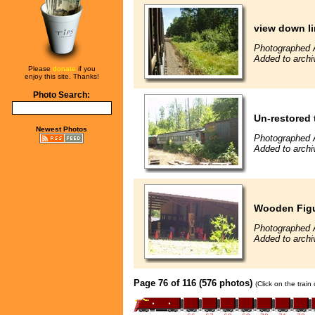
view down l
Photographed 
Added to archi
Please
donate
if you
enjoy this site. Thanks!
Photo Search:
Un-restored 
Newest Photos
Photographed 
Added to archi
Wooden Figur
Photographed 
Added to archi
Page 76 of 116 (576 photos)
(Click on the train