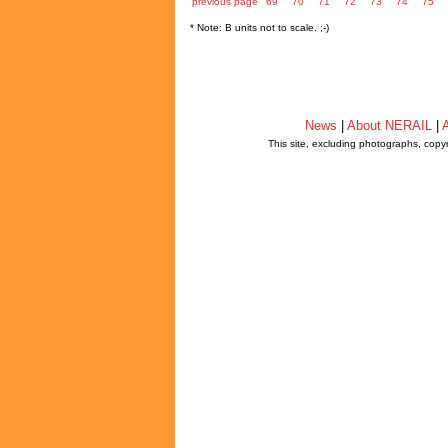
previous page
69
70
71
72
73
74
75
* Note: B units not to scale. ;-)
News
|
About NERAIL
|
A
This site, excluding photographs, copy