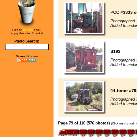
PCC #3333 c
Photographed 
Added to archi
Please
donate
if you
enjoy this site. Thanks!
Photo Search:
S193
Newest Photos
Photographed 
Added to archi
44-toner #79
Photographed 
Added to archi
Page 79 of 116 (576 photos)
(Click on the train