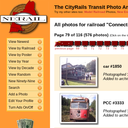
The CityRails Transit Photo A
Try my other sites too:
Model Railroad
Photos,
New En
All photos for railroad "Connect
Page 79 of 116 (576 photos)
(Click on the 
View Newest
View by Railroad
previous page
69
70
71
72
73
74
75
View by Poster
View by Year
car #1850
View by Decade
Photographed 
View Random
Added to archi
New Ninety-Nine
Search
Add a Photo
Edit Your Profile
PCC #3333
Turn Ads On/Off
Photographed 
Added to archi