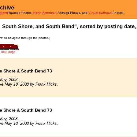
rchive
gland
Railroad Photos,
North American
Railroad Photos, and
Virtual Railroad
Photos!
, South Shore, and South Bend", sorted by posting date, 
ars* to navigate through the photos.)
next page
e Shore & South Bend 73
May, 2008.
ve May 18, 2008 by Frank Hicks.
e Shore & South Bend 73
May, 2008.
ve May 18, 2008 by Frank Hicks.