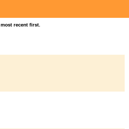
most recent first.