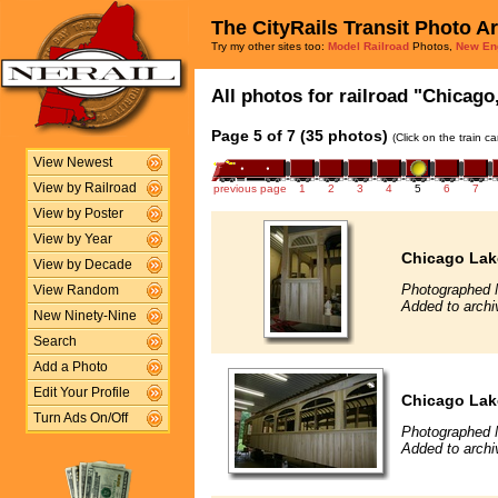
The CityRails Transit Photo A
Try my other sites too:
Model Railroad
Photos,
New En
All photos for railroad "Chicago
Page 5 of 7 (35 photos)
(Click on the train c
View Newest
View by Railroad
previous page
1
2
3
4
5
6
7
View by Poster
View by Year
Chicago Lak
View by Decade
Photographed 
View Random
Added to archi
New Ninety-Nine
Search
Add a Photo
Edit Your Profile
Chicago Lak
Turn Ads On/Off
Photographed 
Added to archi