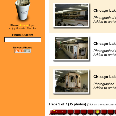
Chicago Lak
Photographed 
Added to archi
Please
donate
if you
enjoy this site. Thanks!
Photo Search:
Chicago Lak
Newest Photos
Photographed 
Added to archi
Chicago Lak
Photographed 
Added to archi
Page 5 of 7 (35 photos)
(Click on the train cars*