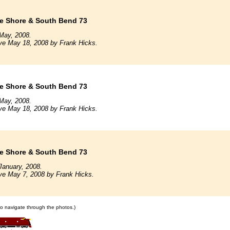
e Shore & South Bend 73
May, 2008.
ve May 18, 2008 by Frank Hicks.
e Shore & South Bend 73
May, 2008.
ve May 18, 2008 by Frank Hicks.
e Shore & South Bend 73
January, 2008.
ve May 7, 2008 by Frank Hicks.
 to navigate through the photos.)