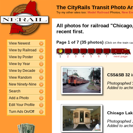
The CityRails Transit Photo A
Try my other sites too:
Model Railroad
Photos,
New En
All photos for railroad "Chicag
recent first.
Page 1 of 7 (35 photos)
(Click on the train c
View Newest
View by Railroad
1
2
3
4
5
6
7
next page
View by Poster
View by Year
View by Decade
CSS&SB 32 in
View Random
Photographed 
New Ninety-Nine
Added to archi
Search
Add a Photo
Edit Your Profile
Turn Ads On/Off
Chicago Lak
Photographed 
Added to archi