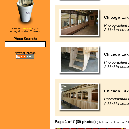
Chicago Lak
Photographed 
Please
donate
if you
Added to archi
enjoy this site. Thanks!
Photo Search:
Newest Photos
Chicago Lak
Photographed 
Added to archi
Chicago Lak
Photographed 
Added to archi
Page 1 of 7 (35 photos)
(Click on the train cars*