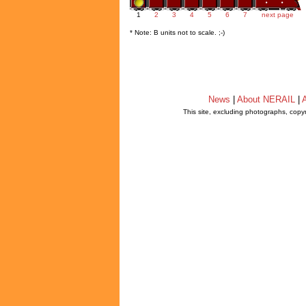
1
2
3
4
5
6
7
next page
* Note: B units not to scale. ;-)
News
|
About NERAIL
|
A
This site, excluding photographs, copy