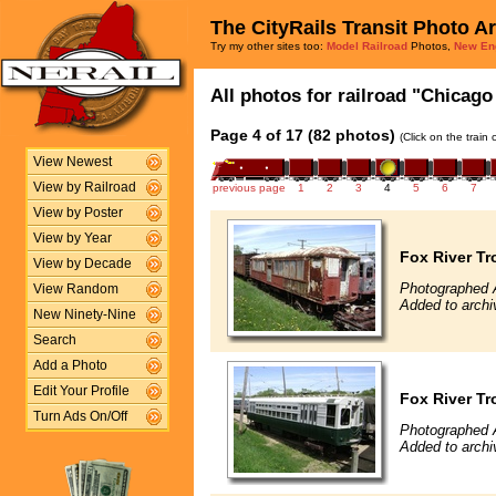
The CityRails Transit Photo A
Try my other sites too:
Model Railroad
Photos,
New En
All photos for railroad "Chicago 
Page 4 of 17 (82 photos)
(Click on the train
View Newest
View by Railroad
previous page
1
2
3
4
5
6
7
View by Poster
View by Year
Fox River Tr
View by Decade
Photographed A
View Random
Added to archi
New Ninety-Nine
Search
Add a Photo
Edit Your Profile
Fox River Tr
Turn Ads On/Off
Photographed A
Added to archi