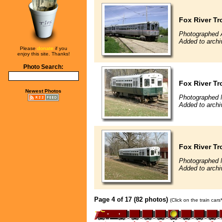
Fox River Tr
Photographed A
Added to archi
Please
donate
if you
enjoy this site. Thanks!
Photo Search:
Fox River Tr
Newest Photos
Photographed 
Added to archi
Fox River Tr
Photographed 
Added to archi
Page 4 of 17 (82 photos)
(Click on the train car