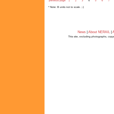
previous page
1
2
3
4
5
6
7
* Note: B units not to scale. ;-)
News
|
About NERAIL
|
A
This site, excluding photographs, copy