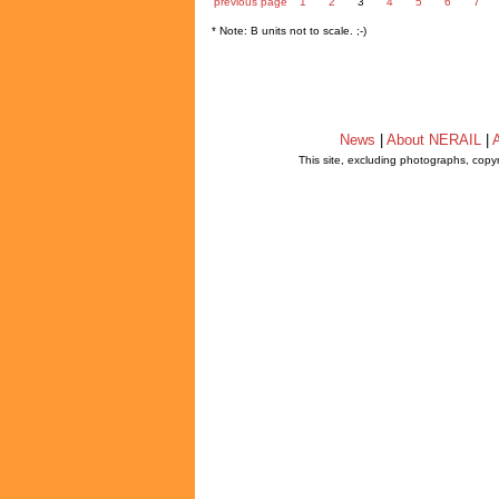
previous page
1
2
3
4
5
6
7
* Note: B units not to scale. ;-)
News
|
About NERAIL
|
A
This site, excluding photographs, copy