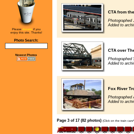
CTA from the
Photographed J
Added to archi
Please
donate
if you
enjoy this site. Thanks!
Photo Search:
CTA over Th
Newest Photos
Photographed 
Added to archi
Fox River Tr
Photographed A
Added to archi
Page 3 of 17 (82 photos)
(Click on the train car