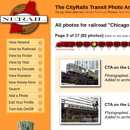
The CityRails Transit Photo A
Try my other sites too:
Model Railroad
Photos,
New En
All photos for railroad "Chicago 
Page 3 of 17 (82 photos)
(Click on the train
View Newest
View by Railroad
previous page
1
2
3
4
5
6
7
View by Poster
View by Year
CTA on the 
View by Decade
Photographed J
View Random
Added to archi
New Ninety-Nine
Search
Add a Photo
Edit Your Profile
CTA on the 
Turn Ads On/Off
Photographed J
Added to archi