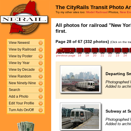
The CityRails Transit Photo A
Try my other sites too:
Model Railroad
Photos,
New En
All photos for railroad "New Yor
first.
Page 28 of 67 (332 photos)
(Click on the t
View Newest
View by Railroad
previous page
18
19
20
21
22
23
24
View by Poster
View by Year
View by Decade
Departing Sm
View Random
Photographed 
New Ninety-Nine
Added to archi
Search
Add a Photo
Edit Your Profile
Turn Ads On/Off
Subway at S
Photographed 
Added to archi