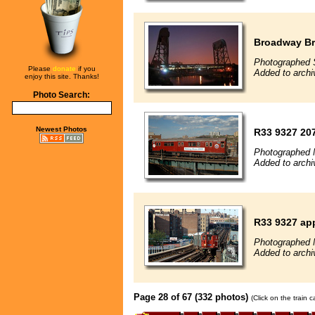
Broadway Br
Photographed 
Please
donate
if you
Added to archi
enjoy this site. Thanks!
Photo Search:
Newest Photos
R33 9327 20
Photographed 
Added to archi
R33 9327 ap
Photographed 
Added to archi
Page 28 of 67 (332 photos)
(Click on the train 