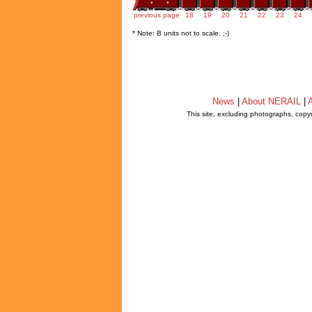
previous page
18
19
20
21
22
23
24
* Note: B units not to scale. ;-)
News
|
About NERAIL
|
A
This site, excluding photographs, copy